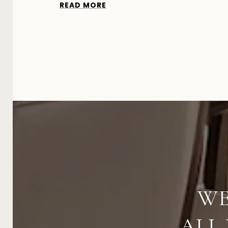
READ MORE
WE
ALL