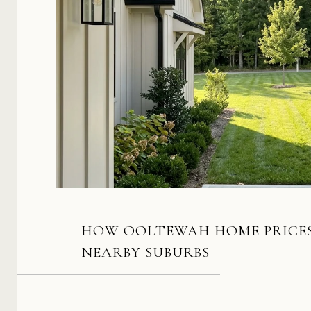
HOW OOLTEWAH HOME PRICES
NEARBY SUBURBS