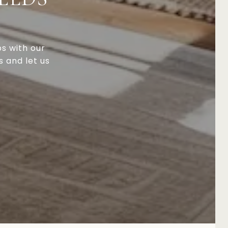
ps with our
s and let us