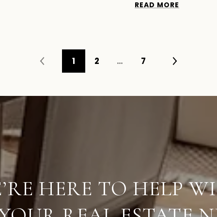
READ MORE
1
2
…
7
’RE HERE TO HELP W
 YOUR REAL ESTATE N