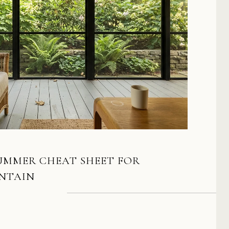
SUMMER CHEAT SHEET FOR
NTAIN