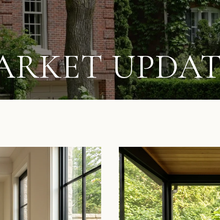
ARKET UPDAT