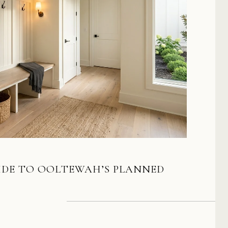
IDE TO OOLTEWAH’S PLANNED