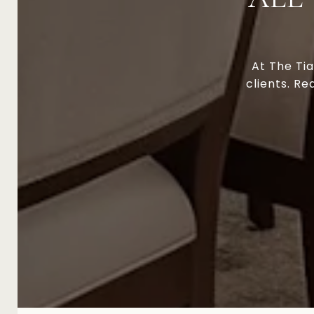
At The Tia
clients. Re