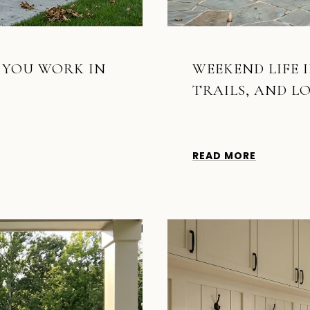
F YOU WORK IN
WEEKEND LIFE I
TRAILS, AND L
READ MORE