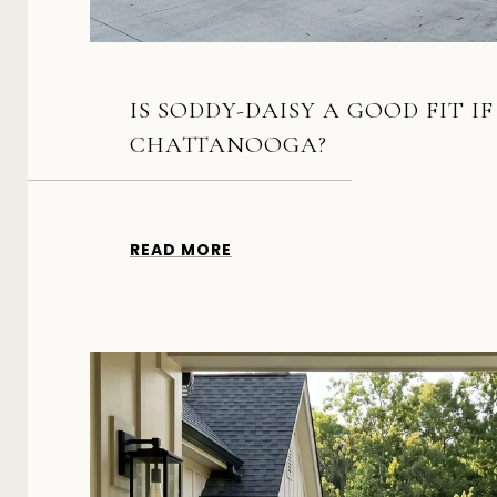
IS SODDY-DAISY A GOOD FIT I
CHATTANOOGA?
READ MORE