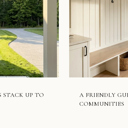
 STACK UP TO
A FRIENDLY GU
COMMUNITIES