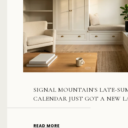
SIGNAL MOUNTAIN'S LATE-S
CALENDAR JUST GOT A NEW 
READ MORE