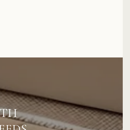
ITH
EEDS