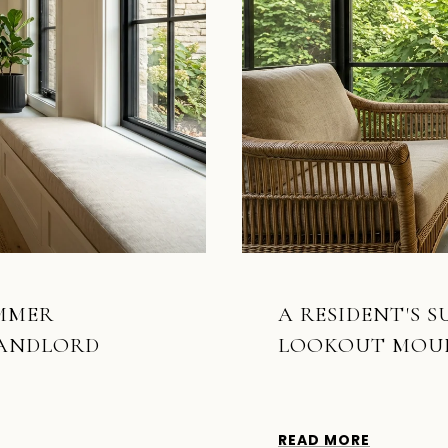
UMMER
A RESIDENT'S 
LANDLORD
LOOKOUT MOU
READ MORE