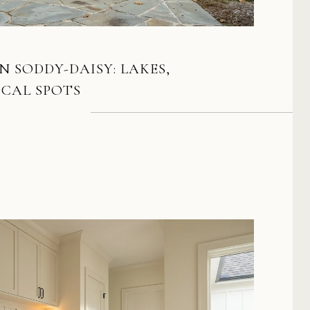
N SODDY-DAISY: LAKES,
OCAL SPOTS