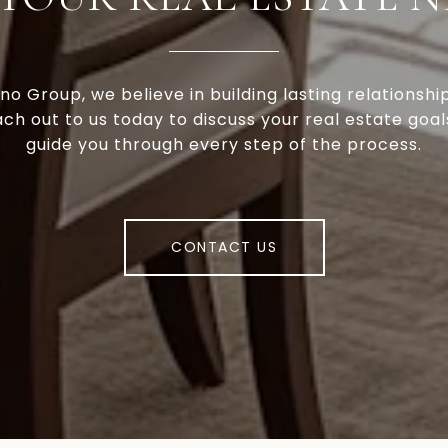
no Group, we believe in building lasting relationshi
ach out to us today to discuss your real estate goal
guide you through every step of the process.
CONTACT US