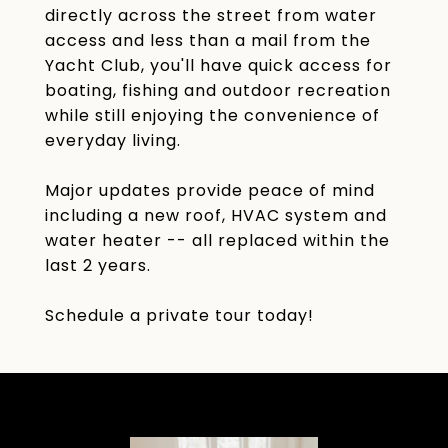
directly across the street from water
access and less than a mail from the
Yacht Club, you'll have quick access for
boating, fishing and outdoor recreation
while still enjoying the convenience of
everyday living.
Major updates provide peace of mind
including a new roof, HVAC system and
water heater -- all replaced within the
last 2 years.
Schedule a private tour today!