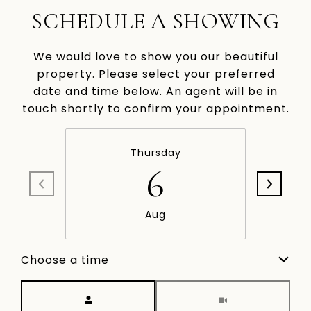
SCHEDULE A SHOWING
We would love to show you our beautiful
property. Please select your preferred
date and time below. An agent will be in
touch shortly to confirm your appointment.
Thursday
6
Aug
Choose a time
Meeting Type