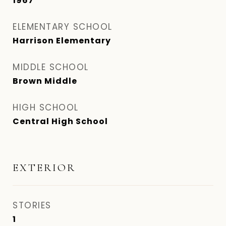
1967
ELEMENTARY SCHOOL
Harrison Elementary
MIDDLE SCHOOL
Brown Middle
HIGH SCHOOL
Central High School
EXTERIOR
STORIES
1