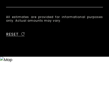
All estimates are provided for informational purposes
only. Actual amounts may vary.
RESET