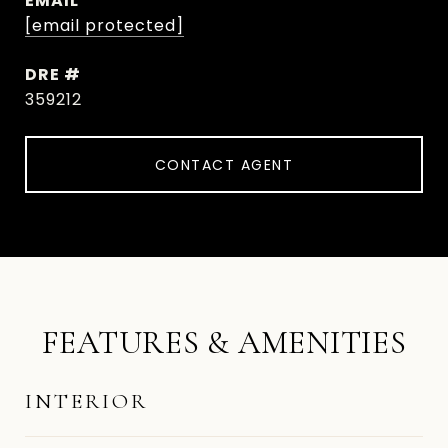
EMAIL
[email protected]
DRE #
359212
CONTACT AGENT
FEATURES & AMENITIES
INTERIOR