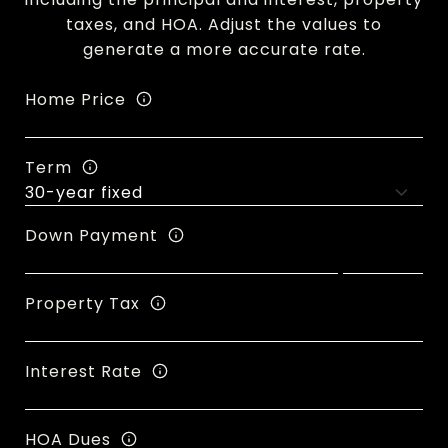
taxes, and HOA. Adjust the values to
generate a more accurate rate.
Home Price
Term
Down Payment
Property Tax
Interest Rate
HOA Dues