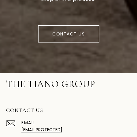
CONTACT US
THE TIANO GROUP
CONTACT US
EMAIL
[EMAIL PROTECTED]