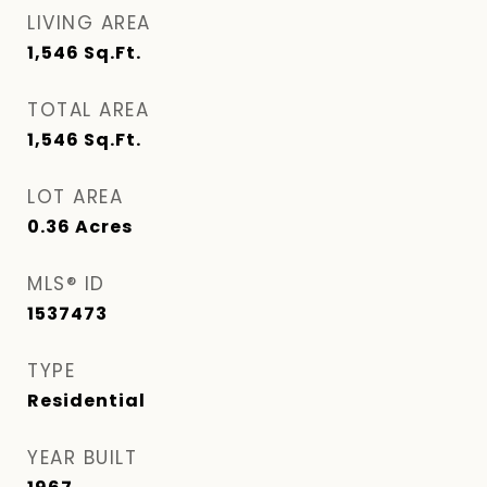
LIVING AREA
1,546
Sq.Ft.
TOTAL AREA
1,546
Sq.Ft.
LOT AREA
0.36
Acres
MLS® ID
1537473
TYPE
Residential
YEAR BUILT