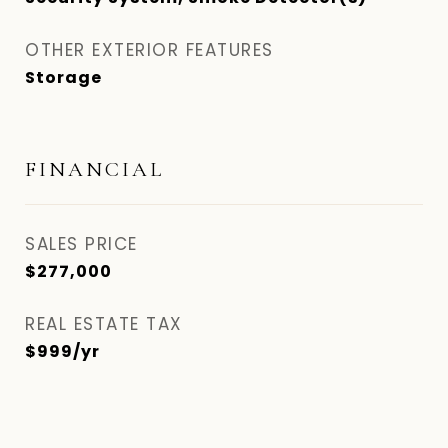
OTHER EXTERIOR FEATURES
Storage
FINANCIAL
SALES PRICE
$277,000
REAL ESTATE TAX
$999/yr