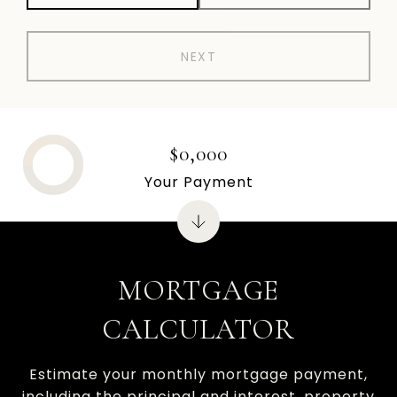
NEXT
$0,000
Your Payment
MORTGAGE
CALCULATOR
Estimate your monthly mortgage payment,
including the principal and interest, property