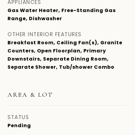
APPLIANCES
Gas Water Heater, Free-Standing Gas
Range, Dishwasher
OTHER INTERIOR FEATURES
Breakfast Room, Ceiling Fan(s), Granite
Counters, Open Floorplan, Primary
Downstairs, Separate Dining Room,
Separate Shower, Tub/shower Combo
AREA & LOT
STATUS
Pending