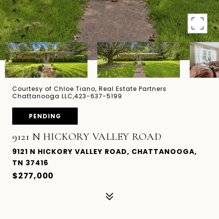
Courtesy of Chloe Tiano, Real Estate Partners
Chattanooga LLC,423-637-5199
PENDING
9121 N HICKORY VALLEY ROAD
9121 N HICKORY VALLEY ROAD, CHATTANOOGA,
TN 37416
$277,000