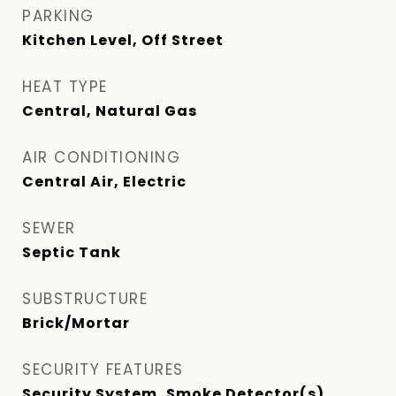
PARKING
Kitchen Level, Off Street
HEAT TYPE
Central, Natural Gas
AIR CONDITIONING
Central Air, Electric
SEWER
Septic Tank
SUBSTRUCTURE
Brick/Mortar
SECURITY FEATURES
Security System, Smoke Detector(s)