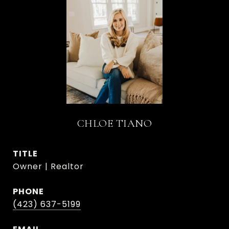
CHLOE TIANO
TITLE
Owner | Realtor
PHONE
(423) 637-5199