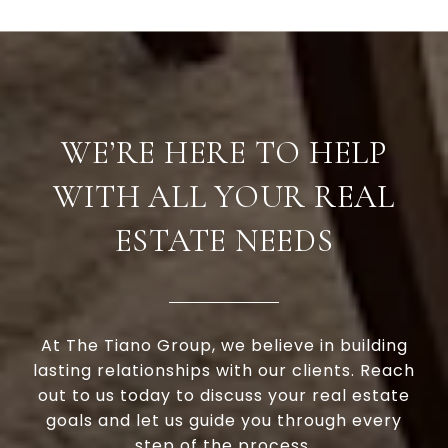
WE’RE HERE TO HELP
WITH ALL YOUR REAL
ESTATE NEEDS
At The Tiano Group, we believe in building
lasting relationships with our clients. Reach
out to us today to discuss your real estate
goals and let us guide you through every
step of the process.