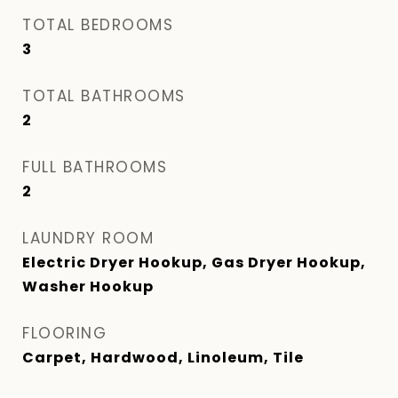
TOTAL BEDROOMS
3
TOTAL BATHROOMS
2
FULL BATHROOMS
2
LAUNDRY ROOM
Electric Dryer Hookup, Gas Dryer Hookup,
Washer Hookup
FLOORING
Carpet, Hardwood, Linoleum, Tile