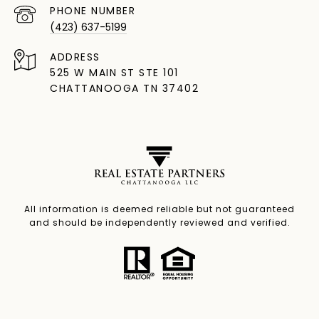
PHONE NUMBER
(423) 637-5199
ADDRESS
525 W MAIN ST STE 101
CHATTANOOGA TN 37402
All information is deemed reliable but not guaranteed
and should be independently reviewed and verified.