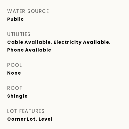
WATER SOURCE
Public
UTILITIES
Cable Available, Electricity Available,
Phone Available
POOL
None
ROOF
Shingle
LOT FEATURES
Corner Lot, Level