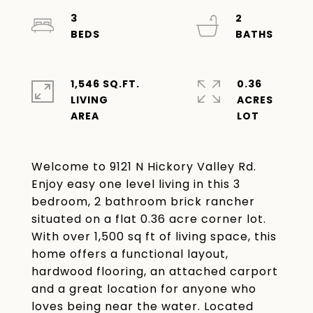
3
2
1,546 SQ.FT.
0.36
LIVING
ACRES
Welcome to 9121 N Hickory Valley Rd.
Enjoy easy one level living in this 3
bedroom, 2 bathroom brick rancher
situated on a flat 0.36 acre corner lot.
With over 1,500 sq ft of living space, this
home offers a functional layout,
hardwood flooring, an attached carport
and a great location for anyone who
loves being near the water. Located