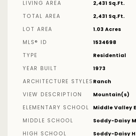
LIVING AREA
2,431
Sq.Ft.
TOTAL AREA
2,431
Sq.Ft.
LOT AREA
1.03
Acres
MLS® ID
1534698
TYPE
Residential
YEAR BUILT
1973
ARCHITECTURE STYLES
Ranch
VIEW DESCRIPTION
Mountain(s)
ELEMENTARY SCHOOL
Middle Valley 
MIDDLE SCHOOL
Soddy-Daisy M
HIGH SCHOOL
Soddy-Daisy H