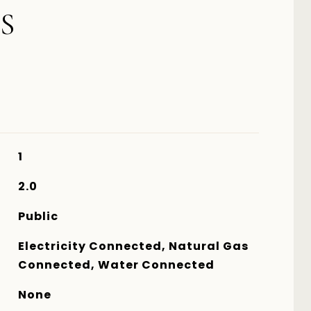
S
1
2.0
Public
Electricity Connected, Natural Gas
Connected, Water Connected
None