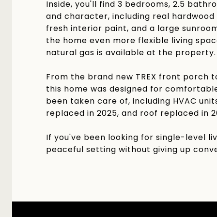
Inside, you'll find 3 bedrooms, 2.5 bath
and character, including real hardwood 
fresh interior paint, and a large sunro
the home even more flexible living spac
natural gas is available at the property.
From the brand new TREX front porch to
this home was designed for comfortable
been taken care of, including HVAC uni
replaced in 2025, and roof replaced in 2
If you've been looking for single-level 
peaceful setting without giving up conve