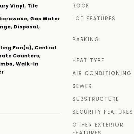
ROOF
ry Vinyl, Tile
LOT FEATURES
Microwave, Gas Water
nge, Disposal,
PARKING
ling Fan(s), Central
ate Counters,
HEAT TYPE
mbo, Walk-In
er
AIR CONDITIONING
SEWER
SUBSTRUCTURE
SECURITY FEATURES
OTHER EXTERIOR
FEATURES