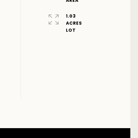
1.03
ACRES