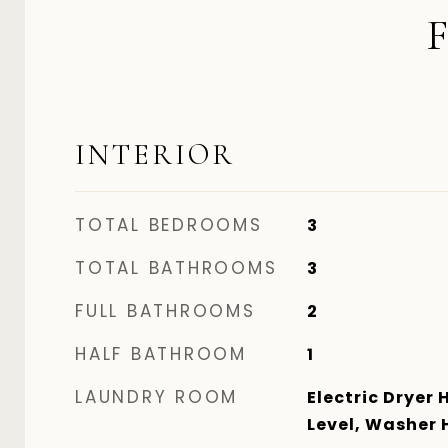
INTERIOR
TOTAL BEDROOMS
3
TOTAL BATHROOMS
3
FULL BATHROOMS
2
HALF BATHROOM
1
LAUNDRY ROOM
Electric Dryer 
Level, Washer