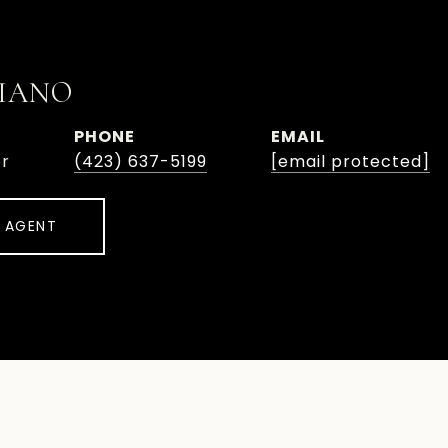
IANO
PHONE
EMAIL
or
(423) 637-5199
[email protected]
 AGENT