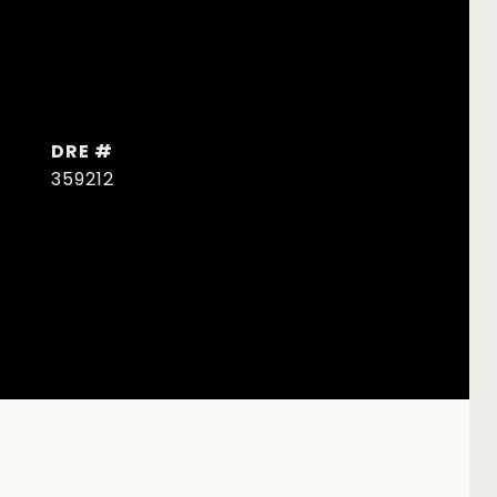
DRE #
359212