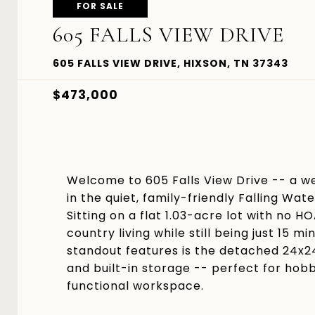
FOR SALE
605 FALLS VIEW DRIVE
605 FALLS VIEW DRIVE, HIXSON, TN 37343
$473,000
Welcome to 605 Falls View Drive -- a w
in the quiet, family-friendly Falling Wa
Sitting on a flat 1.03-acre lot with no H
country living while still being just 1
standout features is the detached 24x2
and built-in storage -- perfect for hobb
functional workspace.