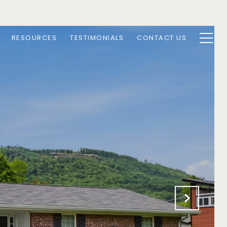
RESOURCES
TESTIMONIALS
CONTACT US