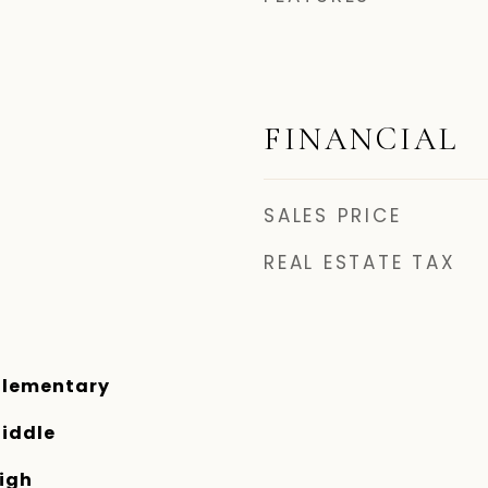
FINANCIAL
SALES PRICE
REAL ESTATE TAX
Elementary
iddle
igh