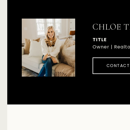
CHLOE T
TITLE
Owner | Realt
CONTACT