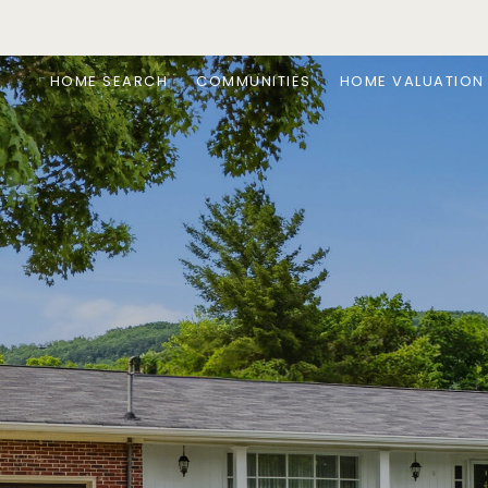
HOME SEARCH
COMMUNITIES
HOME VALUATION