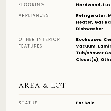
FLOORING
Hardwood, Luxu
APPLIANCES
Refrigerator, 
Heater, Gas Ra
Dishwasher
OTHER INTERIOR
Bookcases, Cei
FEATURES
Vacuum, Lamin
Tub/shower Co
Closet(s), Oth
AREA & LOT
STATUS
For Sale