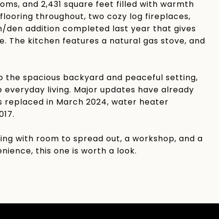
rooms, and 2,431 square feet filled with warmth
flooring throughout, two cozy log fireplaces,
om/den addition completed last year that gives
e. The kitchen features a natural gas stove, and
 the spacious backyard and peaceful setting,
 everyday living. Major updates have already
ts replaced in March 2024, water heater
017.
living with room to spread out, a workshop, and a
nience, this one is worth a look.