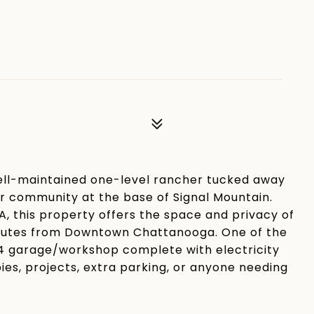
ell-maintained one-level rancher tucked away
ter community at the base of Signal Mountain.
OA, this property offers the space and privacy of
5 minutes from Downtown Chattanooga. One of the
4 garage/workshop complete with electricity
ies, projects, extra parking, or anyone needing