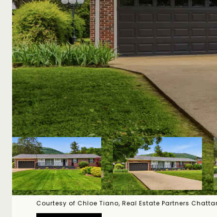
Courtesy of Chloe Tiano, Real Estate Partners Chat