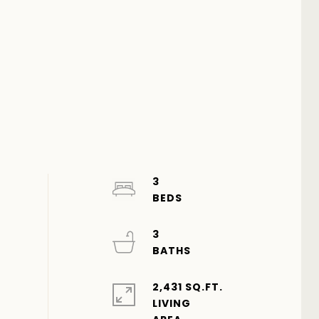
3
3
2,431 SQ.FT.
LIVING