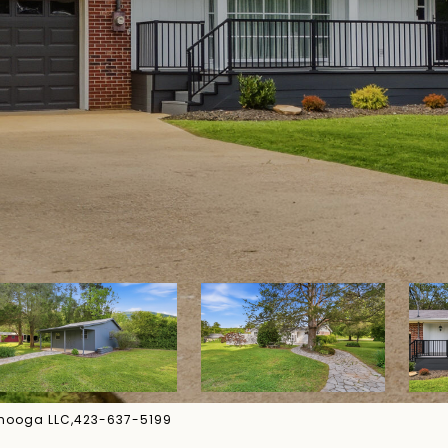
tanooga LLC,423-637-5199