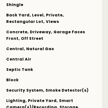
Shingle
Back Yard, Level, Private,
Rectangular Lot, Views
Concrete, Driveway, Garage Faces
Front, Off Street
Central, Natural Gas
Central Air
Septic Tank
Block
Security System, Smoke Detector(s)
Lighting, Private Yard, Smart
Camera(s)/Recording, Storage,