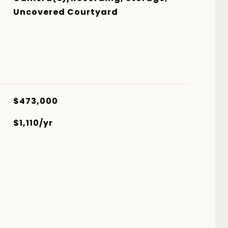
Uncovered Courtyard
$473,000
$1,110/yr