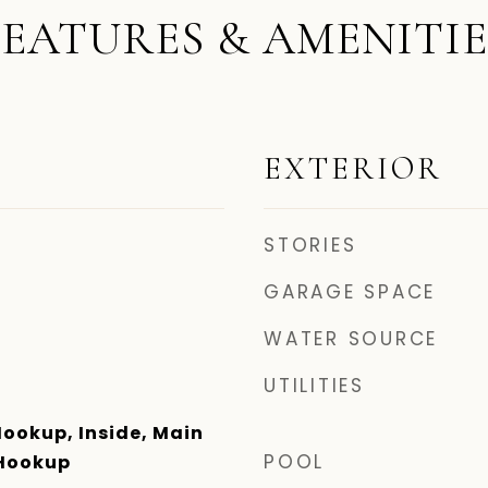
FEATURES & AMENITIE
EXTERIOR
STORIES
GARAGE SPACE
WATER SOURCE
UTILITIES
Hookup, Inside, Main
POOL
 Hookup