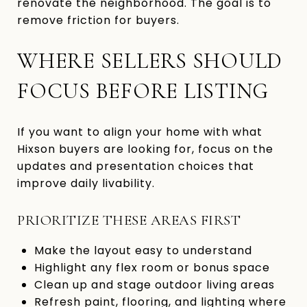
renovate the neighborhood. The goal is to
remove friction for buyers.
WHERE SELLERS SHOULD
FOCUS BEFORE LISTING
If you want to align your home with what
Hixson buyers are looking for, focus on the
updates and presentation choices that
improve daily livability.
PRIORITIZE THESE AREAS FIRST
Make the layout easy to understand
Highlight any flex room or bonus space
Clean up and stage outdoor living areas
Refresh paint, flooring, and lighting where