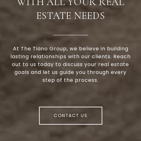
WITH ALL YOUR REAL
ESTATE NEEDS
At The Tiano Group, we believe in building
lasting relationships with our clients. Reach
out to us today to discuss your real estate
goals and let us guide you through every
step of the process.
CONTACT US