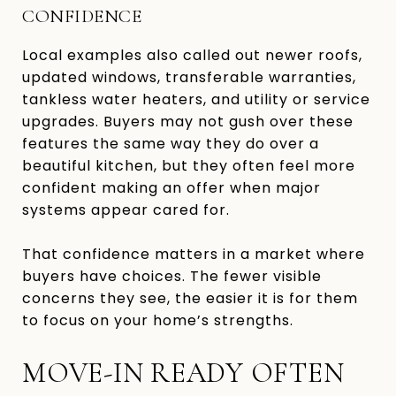
CONFIDENCE
Local examples also called out newer roofs,
updated windows, transferable warranties,
tankless water heaters, and utility or service
upgrades. Buyers may not gush over these
features the same way they do over a
beautiful kitchen, but they often feel more
confident making an offer when major
systems appear cared for.
That confidence matters in a market where
buyers have choices. The fewer visible
concerns they see, the easier it is for them
to focus on your home’s strengths.
MOVE-IN READY OFTEN