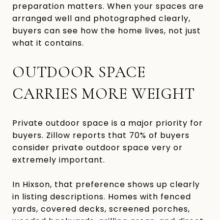
preparation matters. When your spaces are
arranged well and photographed clearly,
buyers can see how the home lives, not just
what it contains.
OUTDOOR SPACE
CARRIES MORE WEIGHT
Private outdoor space is a major priority for
buyers. Zillow reports that 70% of buyers
consider private outdoor space very or
extremely important.
In Hixson, that preference shows up clearly
in listing descriptions. Homes with fenced
yards, covered decks, screened porches,