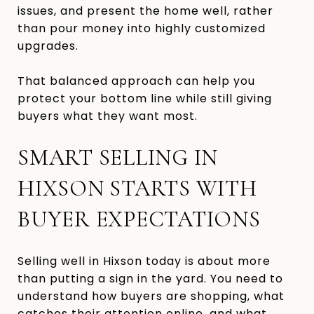
issues, and present the home well, rather
than pour money into highly customized
upgrades.
That balanced approach can help you
protect your bottom line while still giving
buyers what they want most.
SMART SELLING IN
HIXSON STARTS WITH
BUYER EXPECTATIONS
Selling well in Hixson today is about more
than putting a sign in the yard. You need to
understand how buyers are shopping, what
catches their attention online, and what