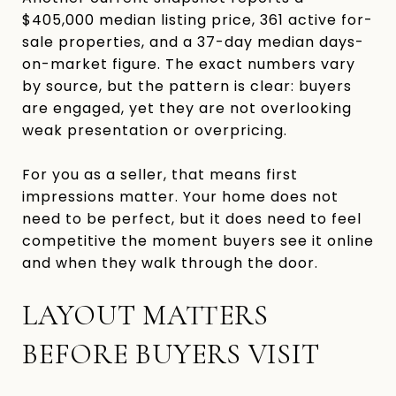
$405,000 median listing price, 361 active for-
sale properties, and a 37-day median days-
on-market figure. The exact numbers vary
by source, but the pattern is clear: buyers
are engaged, yet they are not overlooking
weak presentation or overpricing.
For you as a seller, that means first
impressions matter. Your home does not
need to be perfect, but it does need to feel
competitive the moment buyers see it online
and when they walk through the door.
LAYOUT MATTERS
BEFORE BUYERS VISIT