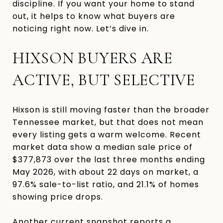
discipline. If you want your home to stand
out, it helps to know what buyers are
noticing right now. Let’s dive in.
HIXSON BUYERS ARE
ACTIVE, BUT SELECTIVE
Hixson is still moving faster than the broader
Tennessee market, but that does not mean
every listing gets a warm welcome. Recent
market data show a median sale price of
$377,873 over the last three months ending
May 2026, with about 22 days on market, a
97.6% sale-to-list ratio, and 21.1% of homes
showing price drops.
Another current snapshot reports a