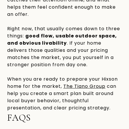
helps them feel confident enough to make
an offer.
Right now, that usually comes down to three
things:
good flow, usable outdoor space,
and obvious livability
. If your home
delivers those qualities and your pricing
matches the market, you put yourself in a
stronger position from day one.
When you are ready to prepare your Hixson
home for the market,
The Tiano Group
can
help you create a smart plan built around
local buyer behavior, thoughtful
presentation, and clear pricing strategy.
FAQS