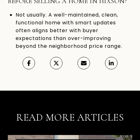
BEFORE SELLING A HOME IN HIXSON?
Not usually. A well-maintained, clean,
functional home with smart updates
often aligns better with buyer
expectations than over-improving
beyond the neighborhood price range.
READ MORE ARTICLES