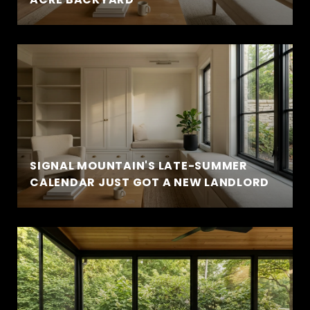
SIGNAL MOUNTAIN'S LATE-SUMMER
CALENDAR JUST GOT A NEW LANDLORD