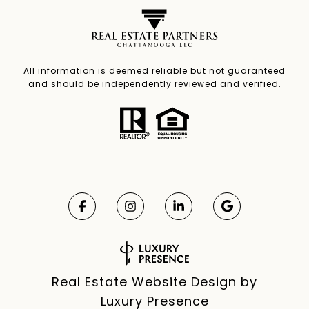
All information is deemed reliable but not guaranteed
and should be independently reviewed and verified.
Real Estate Website Design by
Luxury Presence