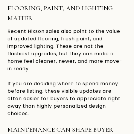
FLOORING, PAINT, AND LIGHTING
MATTER
Recent Hixson sales also point to the value
of updated flooring, fresh paint, and
improved lighting. These are not the
flashiest upgrades, but they can make a
home feel cleaner, newer, and more move-
in ready.
If you are deciding where to spend money
before listing, these visible updates are
often easier for buyers to appreciate right
away than highly personalized design
choices.
MAINTENANCE CAN SHAPE BUYER