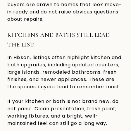
buyers are drawn to homes that look move-
in ready and do not raise obvious questions
about repairs.
KITCHENS AND BATHS STILL LEAD
THE LIST
In Hixson, listings often highlight kitchen and
bath upgrades, including updated counters,
large islands, remodeled bathrooms, fresh
finishes, and newer appliances. These are
the spaces buyers tend to remember most.
If your kitchen or bath is not brand new, do
not panic. Clean presentation, fresh paint,
working fixtures, and a bright, well-
maintained feel can still go a long way.