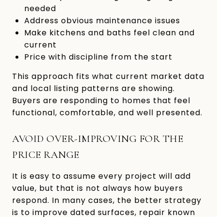
needed
Address obvious maintenance issues
Make kitchens and baths feel clean and
current
Price with discipline from the start
This approach fits what current market data
and local listing patterns are showing.
Buyers are responding to homes that feel
functional, comfortable, and well presented.
AVOID OVER-IMPROVING FOR THE
PRICE RANGE
It is easy to assume every project will add
value, but that is not always how buyers
respond. In many cases, the better strategy
is to improve dated surfaces, repair known