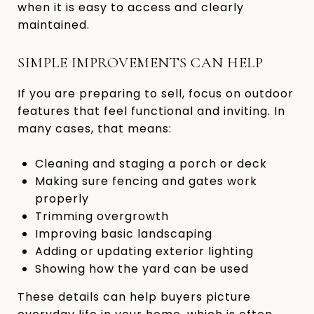
when it is easy to access and clearly
maintained.
SIMPLE IMPROVEMENTS CAN HELP
If you are preparing to sell, focus on outdoor
features that feel functional and inviting. In
many cases, that means:
Cleaning and staging a porch or deck
Making sure fencing and gates work
properly
Trimming overgrowth
Improving basic landscaping
Adding or updating exterior lighting
Showing how the yard can be used
These details can help buyers picture