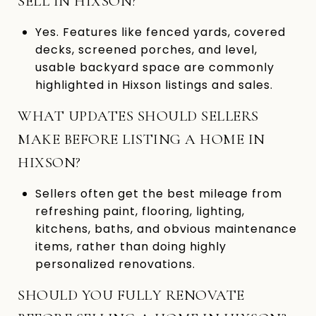
SELL IN HIXSON?
Yes. Features like fenced yards, covered
decks, screened porches, and level,
usable backyard space are commonly
highlighted in Hixson listings and sales.
WHAT UPDATES SHOULD SELLERS
MAKE BEFORE LISTING A HOME IN
HIXSON?
Sellers often get the best mileage from
refreshing paint, flooring, lighting,
kitchens, baths, and obvious maintenance
items, rather than doing highly
personalized renovations.
SHOULD YOU FULLY RENOVATE