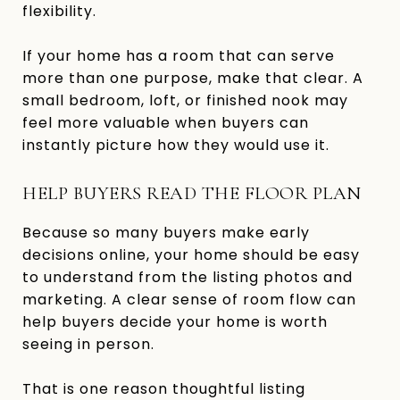
flexibility.
If your home has a room that can serve
more than one purpose, make that clear. A
small bedroom, loft, or finished nook may
feel more valuable when buyers can
instantly picture how they would use it.
HELP BUYERS READ THE FLOOR PLAN
Because so many buyers make early
decisions online, your home should be easy
to understand from the listing photos and
marketing. A clear sense of room flow can
help buyers decide your home is worth
seeing in person.
That is one reason thoughtful listing