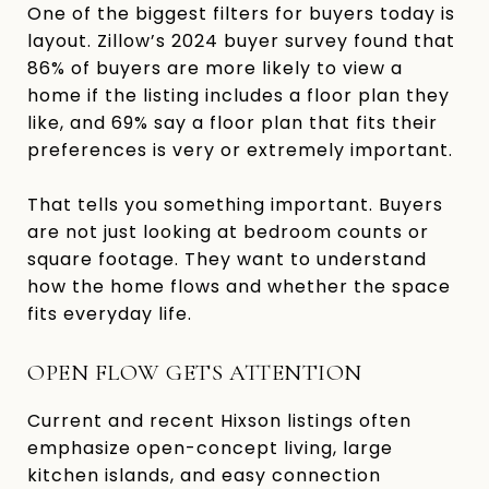
One of the biggest filters for buyers today is
layout. Zillow’s 2024 buyer survey found that
86% of buyers are more likely to view a
home if the listing includes a floor plan they
like, and 69% say a floor plan that fits their
preferences is very or extremely important.
That tells you something important. Buyers
are not just looking at bedroom counts or
square footage. They want to understand
how the home flows and whether the space
fits everyday life.
OPEN FLOW GETS ATTENTION
Current and recent Hixson listings often
emphasize open-concept living, large
kitchen islands, and easy connection