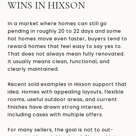
WINS IN HIXSON
In a market where homes can still go
pending in roughly 20 to 22 days and some
hot homes move even faster, buyers tend to
reward homes that feel easy to say yes to.
That does not always mean fully renovated.
It usually means clean, functional, and
clearly maintained.
Recent sold examples in Hixson support that
idea. Homes with appealing layouts, flexible
rooms, useful outdoor areas, and current
finishes have drawn strong interest,
including cases with multiple offers.
For many sellers, the goal is not to out-