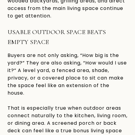
wooded backyards, grilling areas, and direct
access from the main living space continue
to get attention.
USABLE OUTDOOR SPACE BEATS
EMPTY SPACE
Buyers are not only asking, “How big is the
yard?” They are also asking, “How would I use
it?” A level yard, a fenced area, shade,
privacy, or a covered place to sit can make
the space feel like an extension of the
house.
That is especially true when outdoor areas
connect naturally to the kitchen, living room,
or dining area. A screened porch or back
deck can feel like a true bonus living space