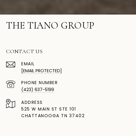
THE TIANO GROUP
CONTACT US
EMAIL
[EMAIL PROTECTED]
PHONE NUMBER
(423) 637-5199
ADDRESS
525 W MAIN ST STE 101
CHATTANOOGA TN 37402