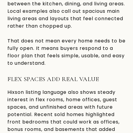
between the kitchen, dining, and living areas.
Local examples also call out spacious main
living areas and layouts that feel connected
rather than chopped up.
That does not mean every home needs to be
fully open. It means buyers respond to a
floor plan that feels simple, usable, and easy
to understand.
FLEX SPACES ADD REAL VALUE
Hixson listing language also shows steady
interest in flex rooms, home offices, guest
spaces, and unfinished areas with future
potential. Recent sold homes highlighted
front bedrooms that could work as offices,
bonus rooms, and basements that added