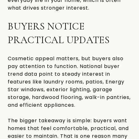
everyday life in your home, which is often
what drives stronger interest.
BUYERS NOTICE
PRACTICAL UPDATES
Cosmetic appeal matters, but buyers also
pay attention to function. National buyer
trend data point to steady interest in
features like laundry rooms, patios, Energy
Star windows, exterior lighting, garage
storage, hardwood flooring, walk-in pantries,
and efficient appliances.
The bigger takeaway is simple: buyers want
homes that feel comfortable, practical, and
easier to maintain. That is one reason many