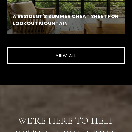
A RESIDENT'S SUMMER CHEAT SHEET FOR
LOOKOUT MOUNTAIN
VIEW ALL
WE’RE HERE TO HELP