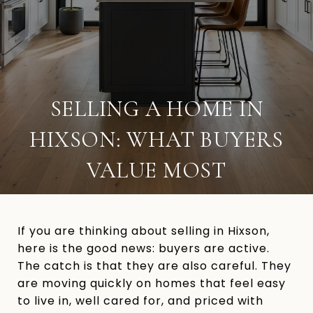
SELLING A HOME IN
HIXSON: WHAT BUYERS
VALUE MOST
If you are thinking about selling in Hixson,
here is the good news: buyers are active.
The catch is that they are also careful. They
are moving quickly on homes that feel easy
to live in, well cared for, and priced with