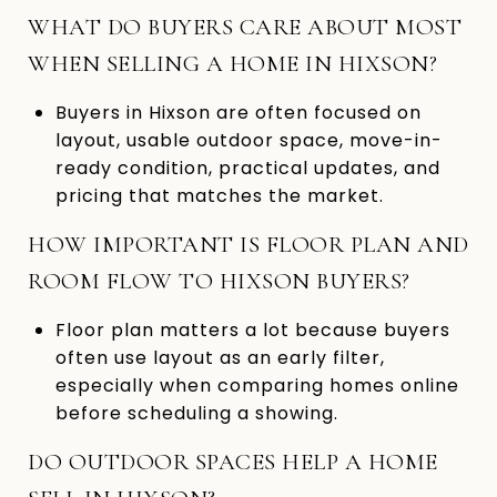
WHAT DO BUYERS CARE ABOUT MOST
WHEN SELLING A HOME IN HIXSON?
Buyers in Hixson are often focused on
layout, usable outdoor space, move-in-
ready condition, practical updates, and
pricing that matches the market.
HOW IMPORTANT IS FLOOR PLAN AND
ROOM FLOW TO HIXSON BUYERS?
Floor plan matters a lot because buyers
often use layout as an early filter,
especially when comparing homes online
before scheduling a showing.
DO OUTDOOR SPACES HELP A HOME