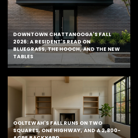
DOWNTOWN CHATTANOOGA'S FALL
2026: A RESIDENT'S READ ON
BLUEGRASS, THE HOOCH, AND THE NEW
TABLES
OOLTEWAH'S FALL RUNS ON TWO
SQUARES, ONE HIGHWAY, AND A 2,800-
ACRE BACKYARD