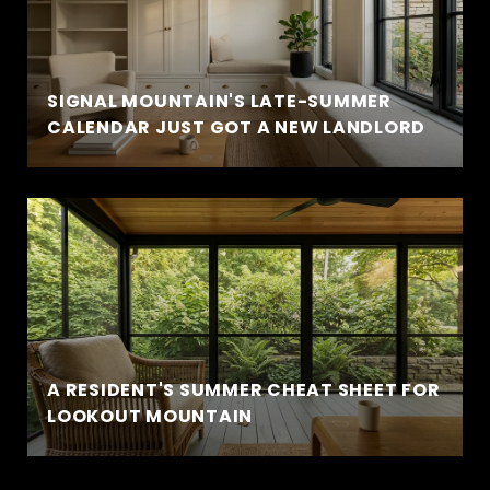
SIGNAL MOUNTAIN'S LATE-SUMMER
CALENDAR JUST GOT A NEW LANDLORD
A RESIDENT'S SUMMER CHEAT SHEET FOR
LOOKOUT MOUNTAIN