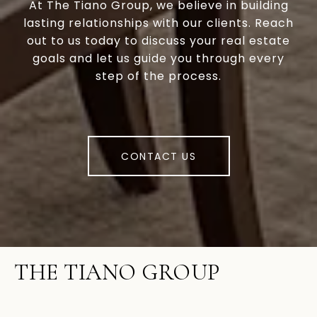
At The Tiano Group, we believe in building
lasting relationships with our clients. Reach
out to us today to discuss your real estate
goals and let us guide you through every
step of the process.
CONTACT US
THE TIANO GROUP