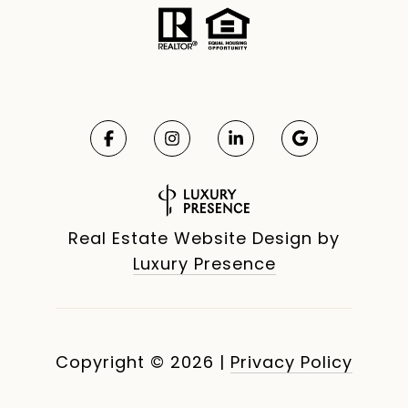
Real Estate Website Design by
Luxury Presence
Copyright ©
2026
|
Privacy Policy