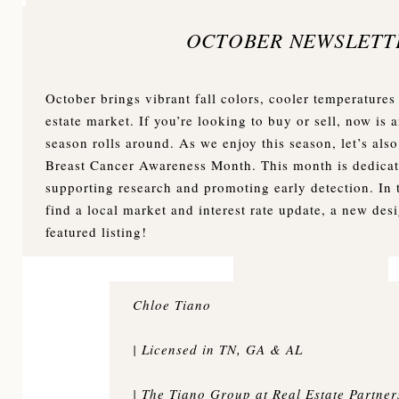
OCTOBER NEWSLETT
October brings vibrant fall colors, cooler temperatures 
estate market. If you’re looking to buy or sell, now is 
season rolls around. As we enjoy this season, let’s als
Breast Cancer Awareness Month. This month is dedicat
supporting research and promoting early detection. In t
find a local market and interest rate update, a new des
featured listing!
Chloe Tiano
| Licensed in TN, GA & AL
| The Tiano Group at Real Estate Partne