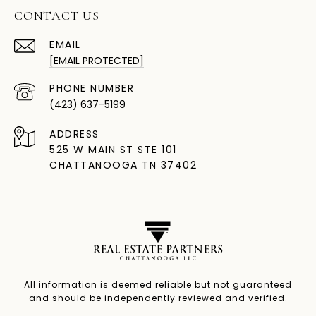
CONTACT US
EMAIL
[EMAIL PROTECTED]
PHONE NUMBER
(423) 637-5199
ADDRESS
525 W MAIN ST STE 101
CHATTANOOGA TN 37402
All information is deemed reliable but not guaranteed
and should be independently reviewed and verified.