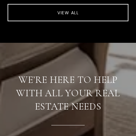
VIEW ALL
WE’RE HERE TO HELP
WITH ALL YOUR REAL
ESTATE NEEDS