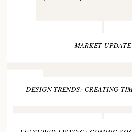
MARKET UPDATE
DESIGN TRENDS: CREATING TI
FEATURED LISTING: COMING SOO