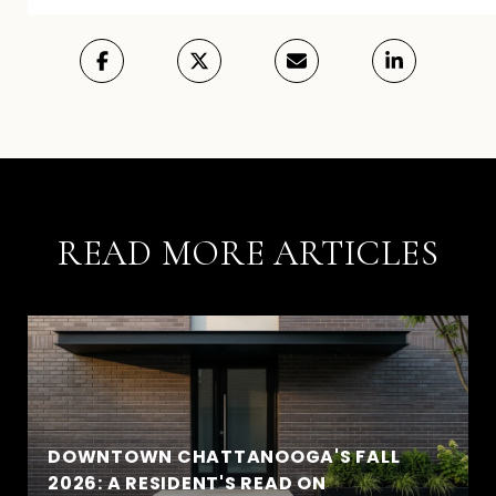
READ MORE ARTICLES
DOWNTOWN CHATTANOOGA'S FALL
2026: A RESIDENT'S READ ON