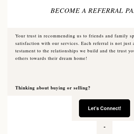
BECOME A REFERRAL PA
Your trust in recommending us to friends and family 
satisfaction with our services. Each referral is not just a
testament to the relationships we build and the trust yo
others towards their dream home!
Thinking about buying or selling?
Let’s Connect!