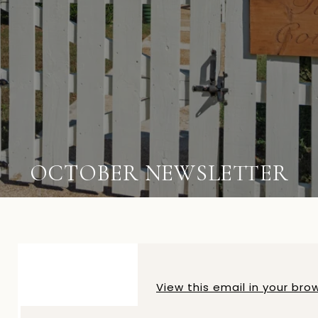
OCTOBER NEWSLETTER
View this email in your bro