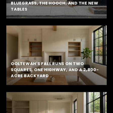
BLUEGRASS, THE HOOCH, AND THE NEW
TABLES
OOLTEWAH'S FALL RUNS ON TWO
SQUARES, ONE HIGHWAY, AND A 2,800-
ACRE BACKYARD