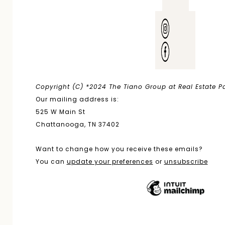
Copyright (C) *2024 The Tiano Group at Real Estate Par
Our mailing address is:
525 W Main St
Chattanooga, TN 37402
Want to change how you receive these emails?
You can
update your preferences
or
unsubscribe