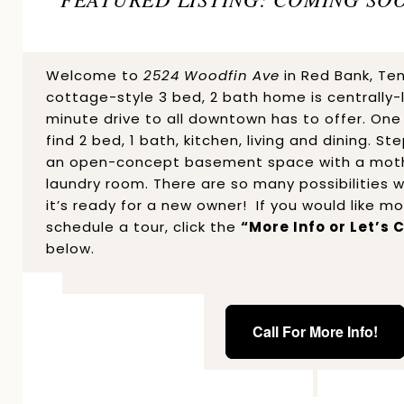
Welcome to
2524 Woodfin Ave
in Red Bank, Te
cottage-style 3 bed, 2 bath home is centrally-
minute drive to all downtown has to offer. One t
find 2 bed, 1 bath, kitchen, living and dining. S
an open-concept basement space with a mothe
laundry room. There are so many possibilities w
it’s ready for a new owner! If you would like m
schedule a tour, click the
“More Info or Let’s
below.
Call For More Info!