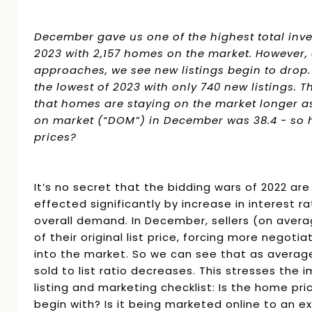
December gave us one of the highest total inv
2023 with 2,157 homes on the market. However,
approaches, we see new listings begin to dro
the lowest of 2023 with only 740 new listings. Thi
that homes are staying on the market longer a
on market (“DOM”) in December was 38.4 - so ho
prices?
It’s no secret that the bidding wars of 2022 are
effected significantly by increase in interest r
overall demand. In December, sellers (on aver
of their original list price, forcing more negoti
into the market. So we can see that as averag
sold to list ratio decreases. This stresses the 
listing and marketing checklist: Is the home pri
begin with? Is it being marketed online to an 