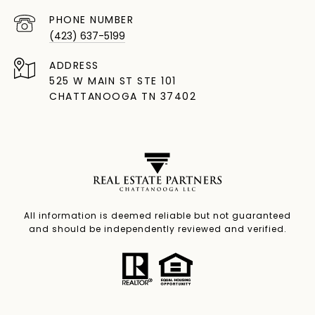
PHONE NUMBER
(423) 637-5199
ADDRESS
525 W MAIN ST STE 101
CHATTANOOGA TN 37402
All information is deemed reliable but not guaranteed
and should be independently reviewed and verified.