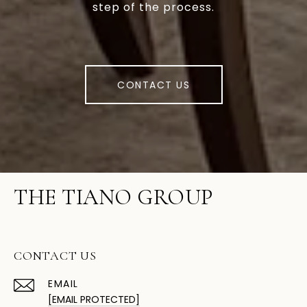
step of the process.
CONTACT US
THE TIANO GROUP
CONTACT US
EMAIL
[EMAIL PROTECTED]