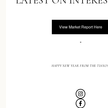
LATEST ON INTERES
View Market Report Here
HAPPY NEW YEAR FROM THE TIANOS