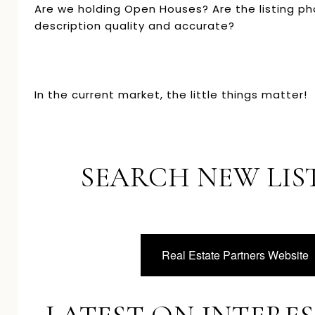
Are we holding Open Houses? Are the listing p
description quality and accurate?
In the current market, the little things matter!
SEARCH NEW LIS
Real Estate Partners Website