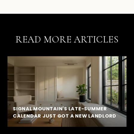
READ MORE ARTICLES
SIGNAL MOUNTAIN'S LATE-SUMMER
CALENDAR JUST GOT A NEW LANDLORD