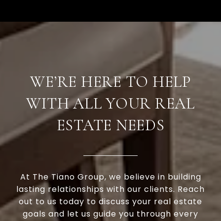
WE’RE HERE TO HELP
WITH ALL YOUR REAL
ESTATE NEEDS
At The Tiano Group, we believe in building
lasting relationships with our clients. Reach
out to us today to discuss your real estate
goals and let us guide you through every