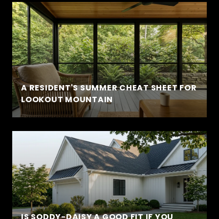
A RESIDENT'S SUMMER CHEAT SHEET FOR
LOOKOUT MOUNTAIN
IS SODDY-DAISY A GOOD FIT IF YOU