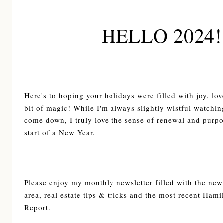
HELLO 2024!
Here's to hoping your holidays were filled with joy, lov
bit of magic! While I'm always slightly wistful watching
come down, I truly love the sense of renewal and purpos
start of a New Year.
Please enjoy my monthly newsletter filled with the newe
area, real estate tips & tricks and the most recent Ham
Report.