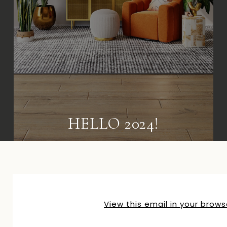
HELLO 2024!
View this email in your brows