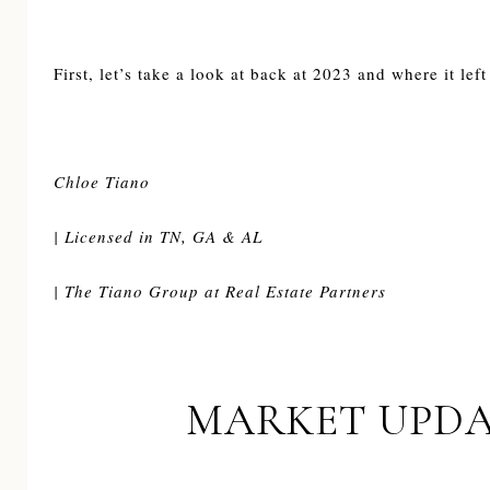
First, let’s take a look at back at 2023 and where it left
Chloe Tiano
| Licensed in TN, GA & AL
| The Tiano Group at Real Estate Partners
MARKET UPDA