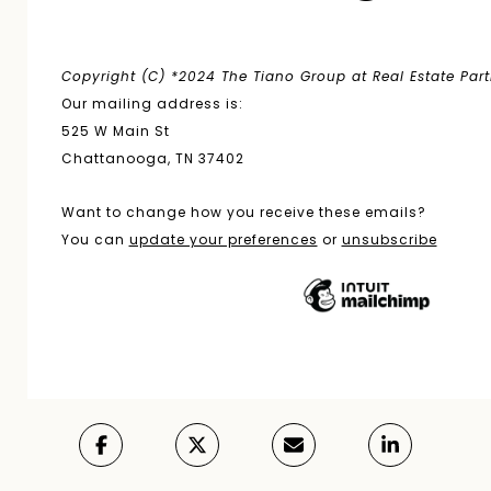
Copyright (C) *2024 The Tiano Group at Real Estate Partne
Our mailing address is:
525 W Main St
Chattanooga, TN 37402
Want to change how you receive these emails?
You can
update your preferences
or
unsubscribe