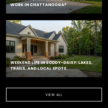
WORK IN CHATTANOOGA?
WEEKEND LIFE IN SODDY-DAISY: LAKES,
TRAILS, AND LOCAL SPOTS
VIEW ALL