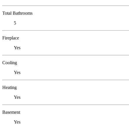
Total Bathrooms
5
Fireplace
Yes
Cooling
Yes
Heating
Yes
Basement
Yes