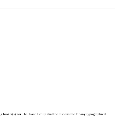
ing broker(s) nor The Tiano Group shall be responsible for any typographical