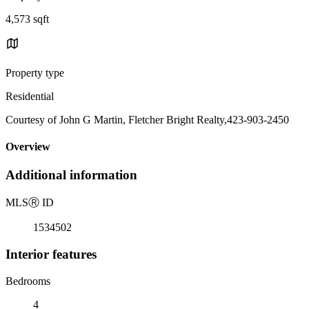
4,573 sqft
Property type
Residential
Courtesy of John G Martin, Fletcher Bright Realty,423-903-2450
Overview
Additional information
MLS
Ⓡ
ID
1534502
Interior features
Bedrooms
4