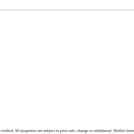
rified. All properties are subject to prior sale, change or withdrawal. Neither list