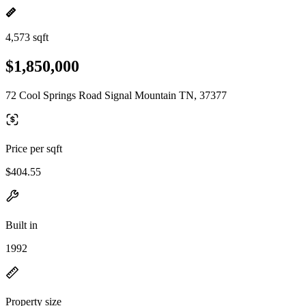
4,573 sqft
$1,850,000
72 Cool Springs Road Signal Mountain TN, 37377
Price per sqft
$404.55
Built in
1992
Property size