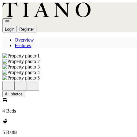
Go to: Homepage
Open navigation
Login
Register
Overview
Features
All photos
4 Beds
5 Baths