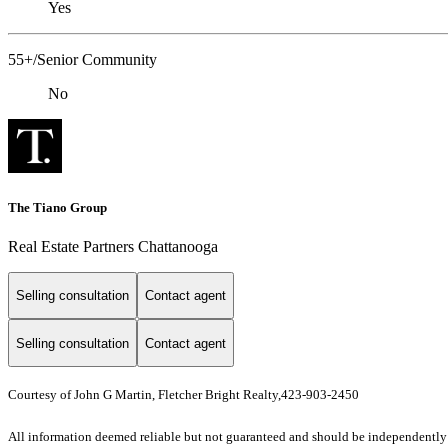
Yes
55+/Senior Community
No
The Tiano Group
Real Estate Partners Chattanooga
Selling consultation
Contact agent
Selling consultation
Contact agent
Courtesy of John G Martin, Fletcher Bright Realty,423-903-2450
All information deemed reliable but not guaranteed and should be independently ve