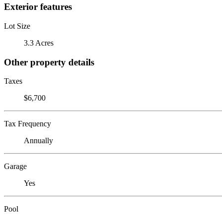
Exterior features
Lot Size
3.3 Acres
Other property details
Taxes
$6,700
Tax Frequency
Annually
Garage
Yes
Pool